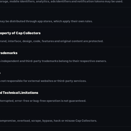
torage, mobile identifiers, analytics, ads identifiers and notification tokens may be used.
ay be distributed through app stores, which apply their own rules.
roperty of Cap Collectors
rand, interface, design, code, features and original content are protected.
Trademarks
s independent and third-party trademarks belong to their respective owners.
s
s not responsible for external websites or third-party services.
nd Technical Limitations
errupted, error-free or bug-free operation is not guaranteed.
compromise, overload, scrape, bypass, hack or misuse Cap Collectors.