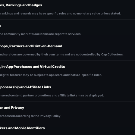
tes, Rankings and Badges
 rankings and rewards may have specific rules and no monetary value unless stated.
h
and community marketplace items are separate services.
hops, Partners and Print-on-Demand
nd services are governed by their own terms and are not controlled by Cap Collectors.
, In-App Purchases and Virtual Credits
 digital features may be subject to app store and feature-specific rules.
Sponsorship and Affiliate Links
nsored content, partner promotions and affiliate links may be displayed.
on and Privacy
 processed according to the Privacy Policy.
kers and Mobile Identifiers