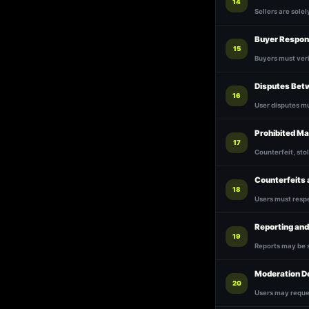
14
Sellers are solel
Buyer Respons
15
Buyers must ver
Disputes Bet
16
User disputes m
Prohibited Ma
17
Counterfeit, stol
Counterfeits
18
Users must respe
Reporting an
19
Reports may be 
Moderation D
20
Users may reque