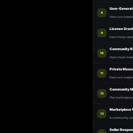
User-Generat
8
Users are respon
License Gran
9
Users keep owner
Community R
10
Users must respe
Private Mess
11
Users are respo
Community M
12
The marketplace 
Marketplace 
13
A community mar
Seller Respons