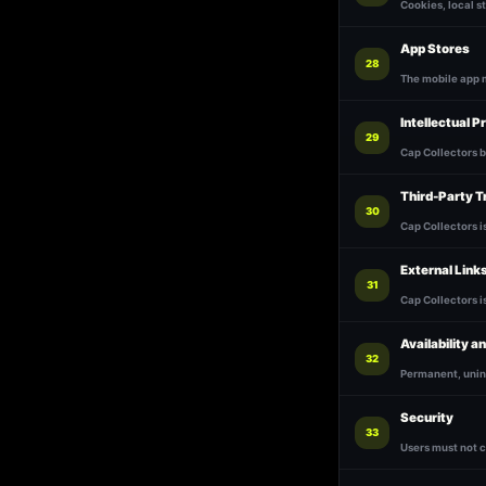
Cookies, local s
App Stores
28
The mobile app m
Intellectual P
29
Cap Collectors b
Third-Party 
30
Cap Collectors i
External Link
31
Cap Collectors i
Availability a
32
Permanent, unint
Security
33
Users must not 