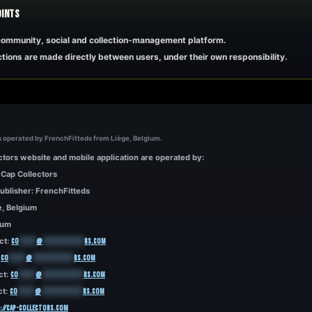
OINTS
 community, social and collection-management platform.
tions are made directly between users, under their own responsibility.
s operated by FrenchFitteds from Liège, Belgium.
tors website and mobile application are operated by:
 Cap Collectors
ublisher: FrenchFitteds
e, Belgium
ium
ct:
co
*****
@
************
rs.com
:
co
*****
@
************
rs.com
ct:
co
*****
@
************
rs.com
ct:
co
*****
@
************
rs.com
://cap-collectors.com