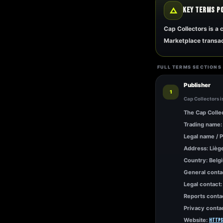
△
KEY TERMS P
Cap Collectors is a
Marketplace transac
FULL TERMS SECTIONS
Publisher
1
Cap Collectors i
The Cap Collec
Trading name:
Legal name / P
Address: Lièg
Country: Belg
General conta
Legal contact
Reports conta
Privacy conta
Website:
https