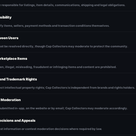
y responsible for listings, item details, communications, shipping and legal obligations.
ibility
ify items, sellers, payment methods and transaction conditions themselves.
ween Users
ust be resolved directly, though Cap Collectors may moderate to protect the community.
rketplace Items
en, illegal, misleading, fraudulent or infringing items and content are prohibited.
 and Trademark Rights
ct intellectual property rights; Cap Collectors is independent from brands and rights holders.
d Moderation
submitted in-app, on the website or by email; Cap Collectors may moderate accordingly.
ecisions and Appeals
st information or contest moderation decisions where required by law.