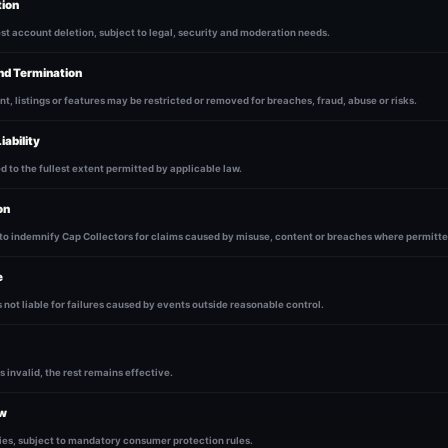
tion
t account deletion, subject to legal, security and moderation needs.
nd Termination
t, listings or features may be restricted or removed for breaches, fraud, abuse or risks.
iability
ted to the fullest extent permitted by applicable law.
on
to indemnify Cap Collectors for claims caused by misuse, content or breaches where permitte
e
s not liable for failures caused by events outside reasonable control.
is invalid, the rest remains effective.
aw
ies, subject to mandatory consumer protection rules.