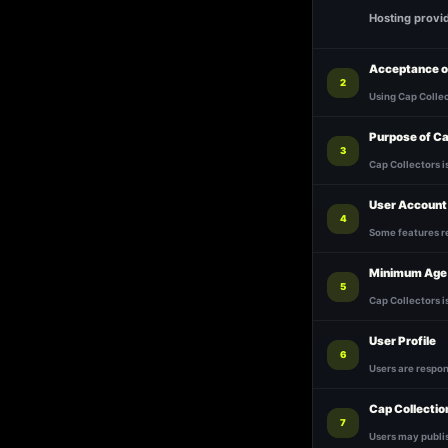
Hosting provi
Acceptance o
2
Using Cap Colle
Purpose of Ca
3
Cap Collectors i
User Account
4
Some features r
Minimum Age
5
Cap Collectors is
User Profile
6
Users are respon
Cap Collectio
7
Users may publis