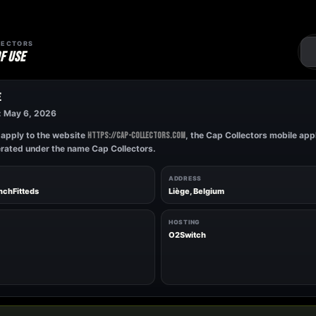
LECTORS
F USE
E
: May 6, 2026
apply to the website
, the Cap Collectors mobile appl
https://cap-collectors.com
erated under the name Cap Collectors.
ADDRESS
enchFitteds
Liège, Belgium
HOSTING
O2Switch