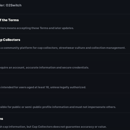
der: O2Switch
f the Terms
ctors means accepting these Terms and later updates.
p Collectors
s a community platform for cap collectors, streetwear culture and collection management.
equire an account, accurate information and secure credentials.
 intended for users aged at least 16, unless legally authorized.
sible for public or semi-public profile information and must not impersonate others.
ns
h cap information, but Cap Collectors does not guarantee accuracy or value.