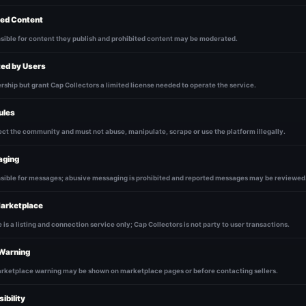
ed Content
sible for content they publish and prohibited content may be moderated.
ted by Users
ship but grant Cap Collectors a limited license needed to operate the service.
ules
ct the community and must not abuse, manipulate, scrape or use the platform illegally.
aging
nsible for messages; abusive messaging is prohibited and reported messages may be reviewed
arketplace
is a listing and connection service only; Cap Collectors is not party to user transactions.
Warning
ketplace warning may be shown on marketplace pages or before contacting sellers.
ibility