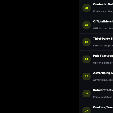
Contests, Vo
21
Contests, votes,
Official Merc
22
Official merch 
Third-Party S
23
External shops a
Paid Features
24
Optional paid or
Advertising, 
25
Advertising, spo
Data Protecti
26
Personal data is
Cookies, Trac
27