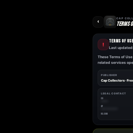
Skip
to
content
‹
CAP COL
TERMS O
TERMS OF US
!
Last updated
These Terms of Use 
related services op
PUBLISHER
Cap Collectors · Fr
LEGAL CONTACT
CO
*****
@
************
RS.COM