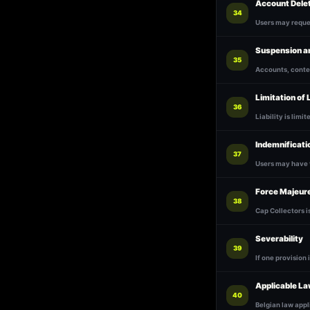
Account Dele
34
Users may reques
Suspension a
35
Accounts, conten
Limitation of L
36
Liability is limi
Indemnificati
37
Users may have 
Force Majeur
38
Cap Collectors i
Severability
39
If one provision 
Applicable L
40
Belgian law appl