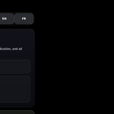
EN
FR
ication, and all