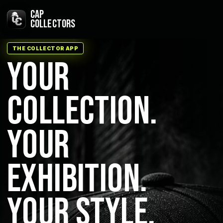
Skip
CAP
to
COLLECTORS
content
THE COLLECTOR APP
YOUR
COLLECTION.
YOUR
EXHIBITION.
YOUR STYLE.