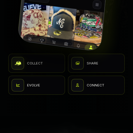
COLLECT
SHARE
EVOLVE
CONNECT