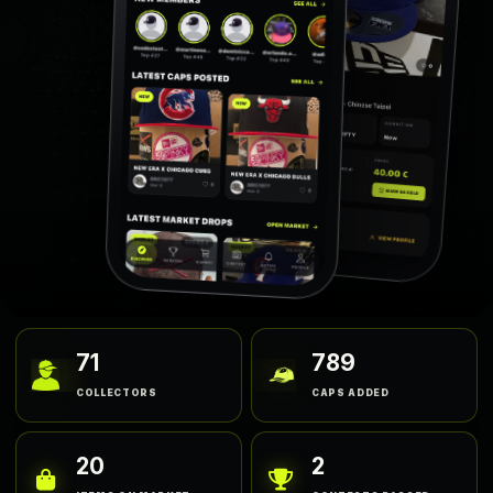
71
789
COLLECTORS
CAPS ADDED
20
2