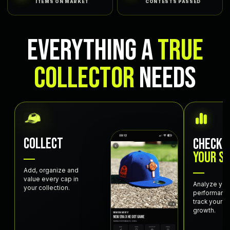
ITEMS ON MARKET
CONTESTS PASSED
EVERYTHING A
TRUE
COLLECTOR
NEEDS
COLLECT
CHECK
YOUR S
Add, organize and
value every cap in
Analyze you
your collection.
performanc
track your c
growth.