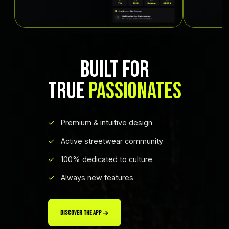
BUILT FOR
TRUE
PASSIONATES
Premium & intuitive design
Active streetwear community
100% dedicated to culture
Always new features
DISCOVER THE APP