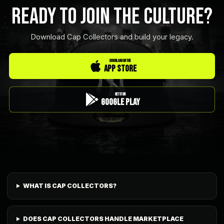
READY TO JOIN THE CULTURE?
Download Cap Collectors and build your legacy.
DOWNLOAD ON THE
App Store
GET IT ON
Google Play
WHAT IS CAP COLLECTORS?
DOES CAP COLLECTORS HANDLE MARKETPLACE