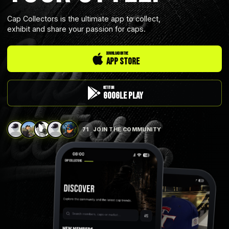
Cap Collectors is the ultimate app to collect,
exhibit and share your passion for caps.
DOWNLOAD ON THE
App Store
GET IT ON
Google Play
71
JOIN THE COMMUNITY