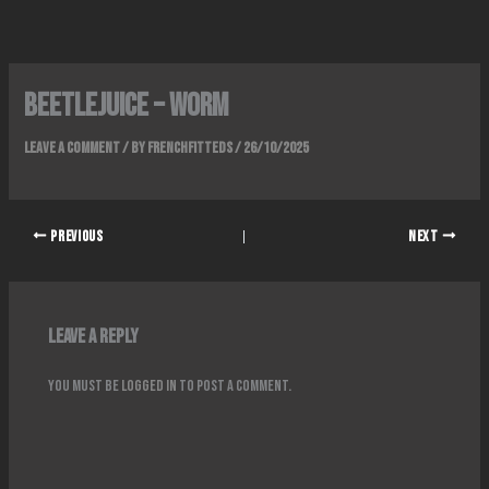
Skip
to
content
Beetlejuice – Worm
Leave a Comment
/ By
FrenchFitteds
/
26/10/2025
PREVIOUS
NEXT
Leave a Reply
You must be
logged in
to post a comment.