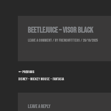
Skip
to
content
Beetlejuice – Visor Black
Leave a Comment
/ By
FrenchFitteds
/
26/10/2025
PREVIOUS
Disney – Mickey Mouse – Fantasia
Leave a Reply