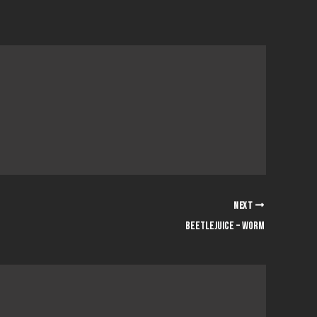
NEXT
Beetlejuice – Worm