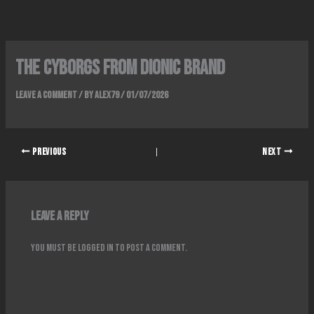
Skip
to
content
The Cyborgs From Dionic Brand
Leave a Comment
/ By
alex79
/
01/07/2026
PREVIOUS
NEXT
Leave a Reply
You must be
logged in
to post a comment.