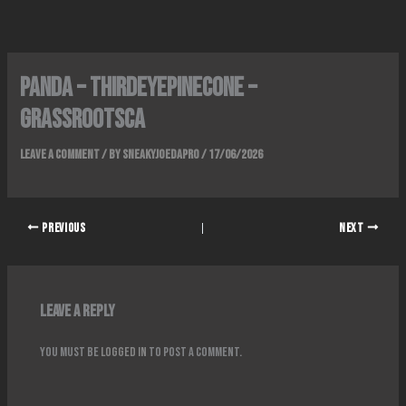
Skip
to
content
Panda – ThirdEyePinecone –
GrassrootsCA
Leave a Comment
/ By
SneakyJoeDaPro
/
17/06/2026
PREVIOUS
NEXT
Leave a Reply
You must be
logged in
to post a comment.