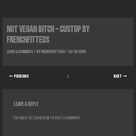
Skip
to
content
Not Vegan Bitch – Custop By
FrenchFitteds
Leave a Comment
/ By
FrenchFitteds
/
16/10/2025
PREVIOUS
NEXT
Leave a Reply
You must be
logged in
to post a comment.