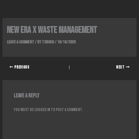
Skip
to
content
New era x waste management
Leave a Comment
/ By
T3N8CH
/
18/10/2025
PREVIOUS
NEXT
Leave a Reply
You must be
logged in
to post a comment.