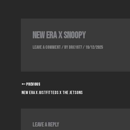
Skip
to
content
NEW ERA x SNOOPY
Leave a Comment
/ By
DRC1977
/
19/12/2025
PREVIOUS
NEW ERA x JUSTFITTEDS x THE JETSONS
Leave a Reply