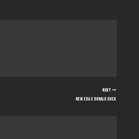
NEXT
NEW ERA x DONALD DUCK