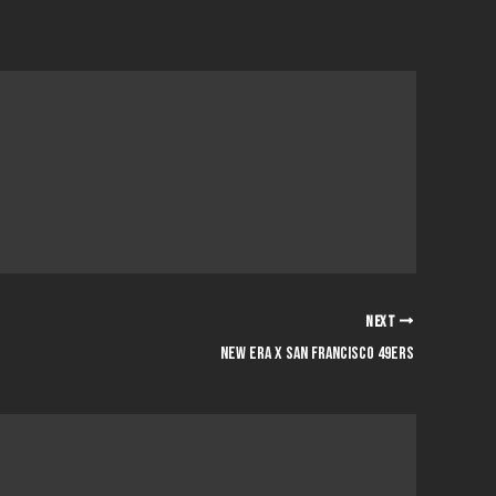
NEXT
NEW ERA x SAN FRANCISCO 49ERS