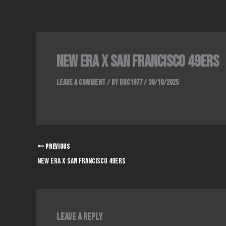
Skip
to
content
NEW ERA x SAN FRANCISCO 49ERS
Leave a Comment
/ By
DRC1977
/
30/10/2025
PREVIOUS
NEW ERA x SAN FRANCISCO 49ERS
Leave a Reply