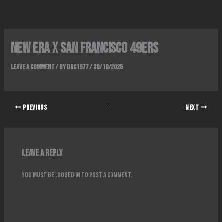
Skip
to
content
NEW ERA x SAN FRANCISCO 49ERS
Leave a Comment
/ By
DRC1977
/
30/10/2025
PREVIOUS
NEXT
Leave a Reply
You must be
logged in
to post a comment.