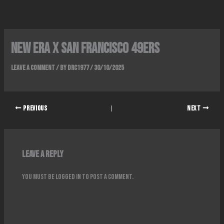
Skip
to
content
NEW ERA x SAN FRANCISCO 49ERS
Leave a Comment
/ By
DRC1977
/
30/10/2025
PREVIOUS
NEXT
Leave a Reply
You must be
logged in
to post a comment.