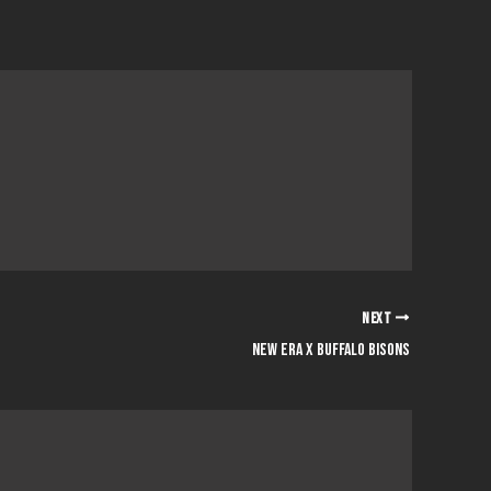
NEXT
NEW ERA x BUFFALO BISONS