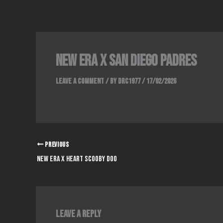
Skip
to
content
NEW ERA x SAN DIEGO PADRES
Leave a Comment
/ By
DRC1977
/
17/02/2026
PREVIOUS
NEW ERA x HEART SCOOBY DOO
Leave a Reply