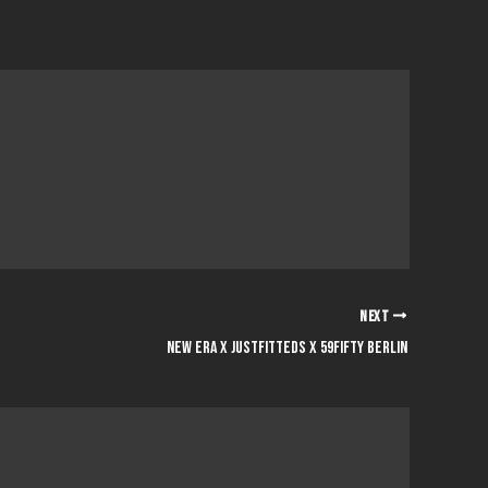
NEXT
NEW ERA x JUSTFITTEDS x 59FIFTY BERLIN