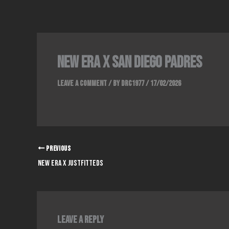
Skip
to
content
NEW ERA x SAN DIEGO PADRES
Leave a Comment
/ By
DRC1977
/
17/02/2026
PREVIOUS
NEW ERA x JUSTFITTEDS
Leave a Reply