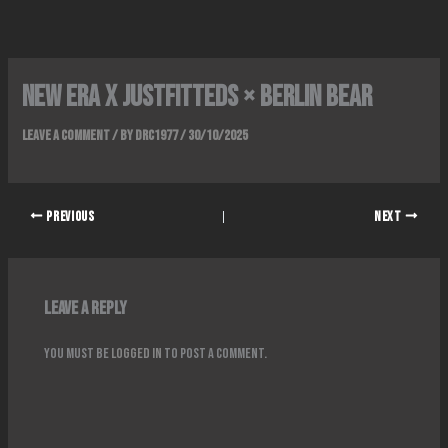
Skip
to
content
NEW ERA x JUSTFITTEDS × BERLIN BEAR
Leave a Comment
/ By
DRC1977
/
30/10/2025
PREVIOUS
NEXT
Leave a Reply
You must be
logged in
to post a comment.