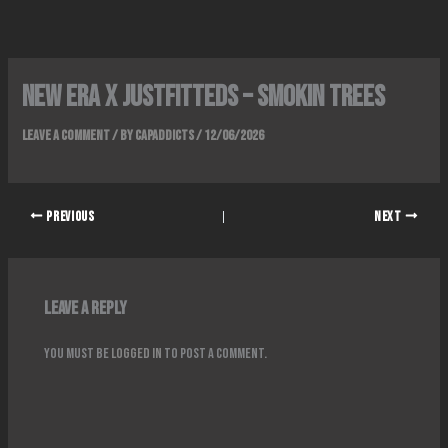
Skip
to
content
New Era x Justfitteds – Smokin Trees
Leave a Comment
/ By
Capaddicts
/
12/06/2026
PREVIOUS
NEXT
Leave a Reply
You must be
logged in
to post a comment.