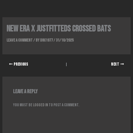
Skip
to
content
NEW ERA x JUSTFITTEDS CROSSED BATS
Leave a Comment
/ By
DRC1977
/
31/10/2025
PREVIOUS
NEXT
Leave a Reply
You must be
logged in
to post a comment.