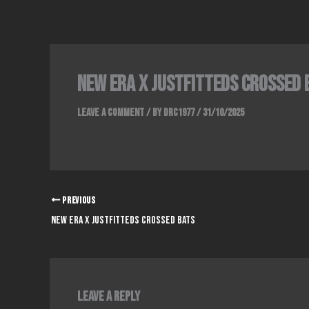
Skip
to
content
NEW ERA x JUSTFITTEDS CROSSED 
Leave a Comment
/ By
DRC1977
/
31/10/2025
PREVIOUS
NEW ERA x JUSTFITTEDS CROSSED BATS
Leave a Reply