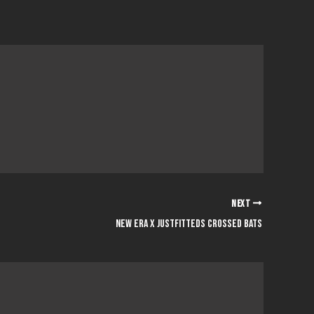
NEXT
NEW ERA x JUSTFITTEDS CROSSED BATS