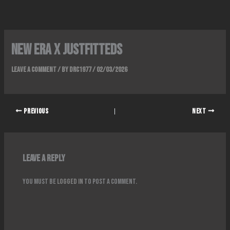
Skip
to
content
NEW ERA x JUSTFITTEDS
Leave a Comment
/ By
DRC1977
/
02/03/2026
PREVIOUS
NEXT
Leave a Reply
You must be
logged in
to post a comment.