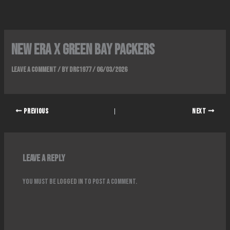
Skip
to
content
NEW ERA x GREEN BAY PACKERS
Leave a Comment
/ By
DRC1977
/
06/03/2026
PREVIOUS
NEXT
Leave a Reply
You must be
logged in
to post a comment.