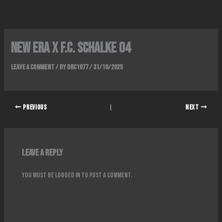
Skip
to
content
NEW ERA x F.C. SCHALKE 04
Leave a Comment
/ By
DRC1977
/
31/10/2025
PREVIOUS
NEXT
Leave a Reply
You must be
logged in
to post a comment.