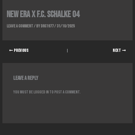
NEW ERA x F.C. SCHALKE 04
Leave a Comment
/ By
DRC1977
/
31/10/2025
PREVIOUS
NEXT
Leave a Reply
You must be
logged in
to post a comment.