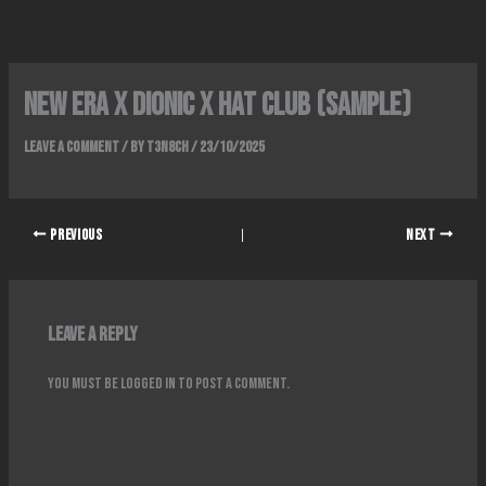
Skip
to
content
New era x Dionic x hat club (sample)
Leave a Comment
/ By
T3N8CH
/
23/10/2025
PREVIOUS
NEXT
Leave a Reply
You must be
logged in
to post a comment.