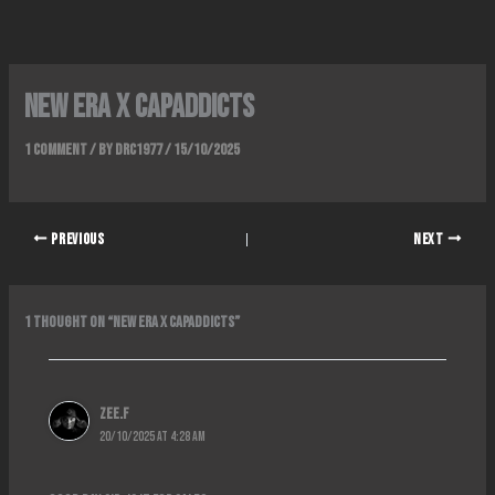
Skip
to
content
NEW ERA x CAPADDICTS
1 Comment
/ By
DRC1977
/
15/10/2025
PREVIOUS
NEXT
1 thought on “NEW ERA x CAPADDICTS”
Zee.f
20/10/2025 at 4:28 AM