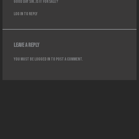
Good day sir..is it for sale?
Log in to Reply
Leave a Reply
You must be
logged in
to post a comment.