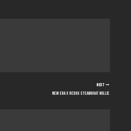
NEXT
new era x redox steamboat willie