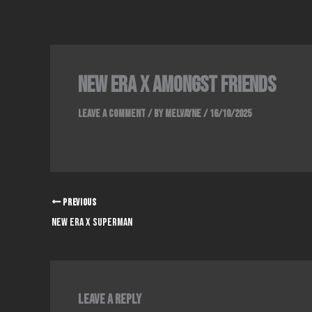
Skip
to
content
new era x amongst friends
Leave a Comment
/ By
Melvayne
/
16/10/2025
PREVIOUS
NEW ERA X SUPERMAN
Leave a Reply