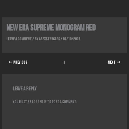
Skip
to
content
New era supreme monogram red
Leave a Comment
/ By
ArexsterCaps
/
01/10/2025
PREVIOUS
NEXT
Leave a Reply
You must be
logged in
to post a comment.