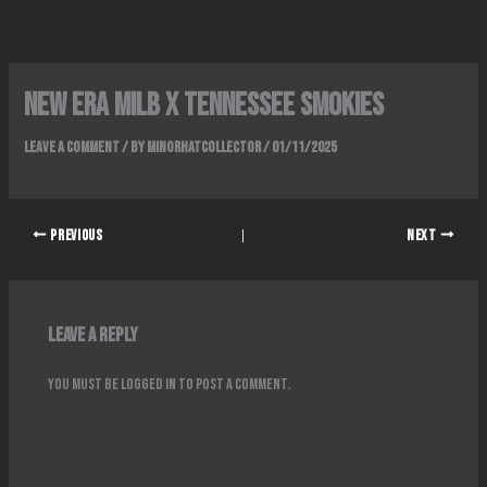
Skip
to
content
New era milb x tennessee smokies
Leave a Comment
/ By
Minorhatcollector
/
01/11/2025
PREVIOUS
NEXT
Leave a Reply
You must be
logged in
to post a comment.