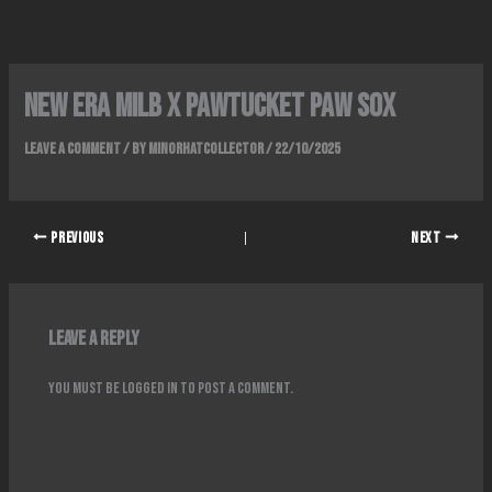
Skip
to
content
New era milb x pawtucket paw sox
Leave a Comment
/ By
Minorhatcollector
/
22/10/2025
PREVIOUS
NEXT
Leave a Reply
You must be
logged in
to post a comment.