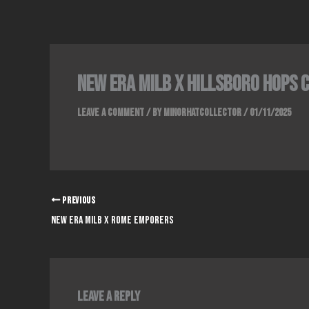
Skip
to
content
New era milb x hillsboro Hops 
Leave a Comment
/ By
Minorhatcollector
/
01/11/2025
PREVIOUS
New era milb x rome emporers
Leave a Reply