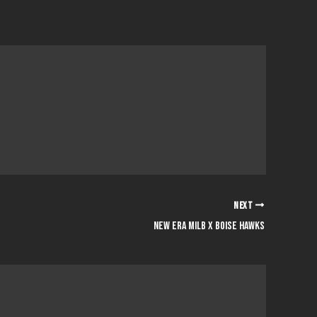
NEXT
New era milb x boise hawks