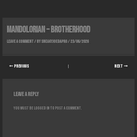
Skip
to
content
Mandolorian – Brotherhood
Leave a Comment
/ By
SneakyJoeDaPro
/
23/06/2026
PREVIOUS
NEXT
Leave a Reply
You must be
logged in
to post a comment.