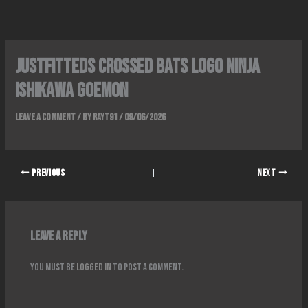
Skip
to
content
Justfitteds Crossed Bats Logo Ninja
Ishikawa Goemon
Leave a Comment
/ By
rayT91
/
09/06/2026
PREVIOUS
NEXT
Leave a Reply
You must be
logged in
to post a comment.