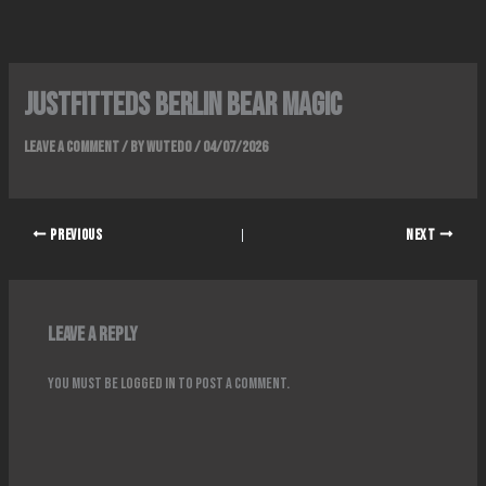
Skip
to
content
Justfitteds Berlin Bear Magic
Leave a Comment
/ By
wutedo
/
04/07/2026
PREVIOUS
NEXT
Leave a Reply
You must be
logged in
to post a comment.