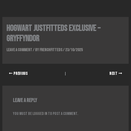
Skip
to
content
Hogwart Justfitteds Exclusive –
GryfFyndor
Leave a Comment
/ By
FrenchFitteds
/
23/10/2025
PREVIOUS
NEXT
Leave a Reply
You must be
logged in
to post a comment.