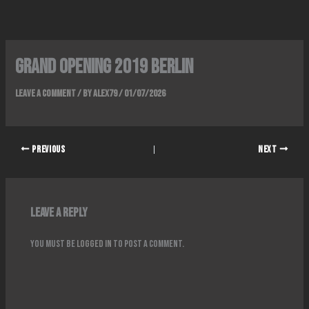
Skip
to
content
Grand Opening 2019 Berlin
Leave a Comment
/ By
alex79
/
01/07/2026
PREVIOUS
NEXT
Leave a Reply
You must be
logged in
to post a comment.