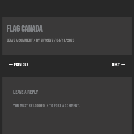
Skip
to
content
FLAG CANADA
Leave a Comment
/ By
Shyckys
/
04/11/2025
PREVIOUS
NEXT
Leave a Reply
You must be
logged in
to post a comment.