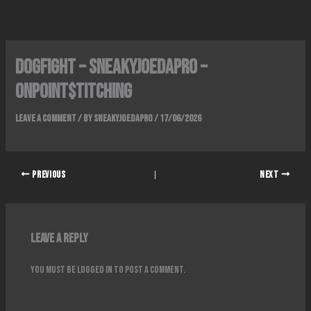
Skip
to
content
Dogfight – SneakyJoeDaPro –
OnPoint$titching
Leave a Comment
/ By
SneakyJoeDaPro
/
17/06/2026
PREVIOUS
NEXT
Leave a Reply
You must be
logged in
to post a comment.