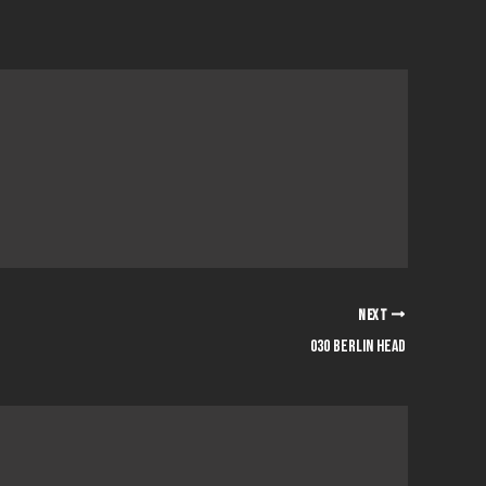
NEXT
030 berlin head