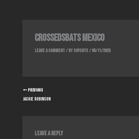
Skip
to
content
crossedsbats mexico
Leave a Comment
/ By
Shyckys
/
05/11/2025
PREVIOUS
jackie robinson
Leave a Reply