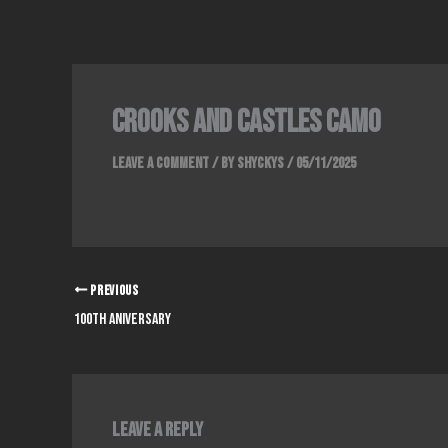
Skip
to
content
crooks and castles camo
Leave a Comment
/ By
Shyckys
/
05/11/2025
PREVIOUS
100th aniversary
Leave a Reply