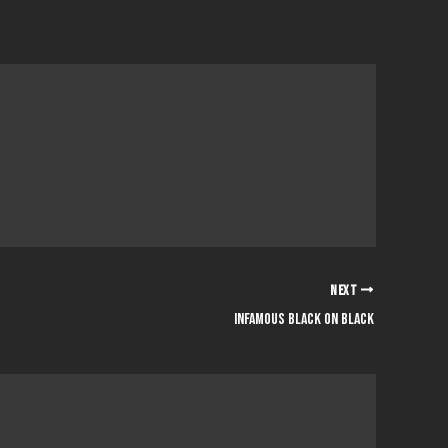
NEXT
infamous black on black