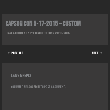
Skip
to
content
Capson Con 5-17-2015 – Custom
Leave a Comment
/ By
FrenchFitteds
/
29/10/2025
PREVIOUS
NEXT
Leave a Reply
You must be
logged in
to post a comment.