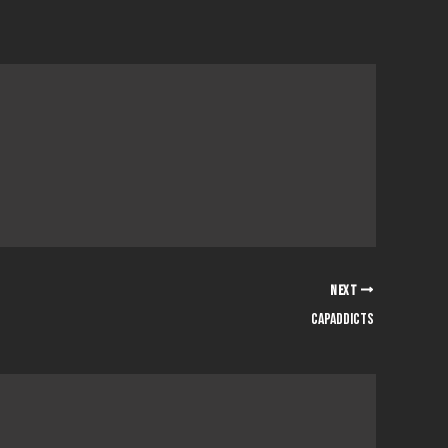
NEXT
capaddicts