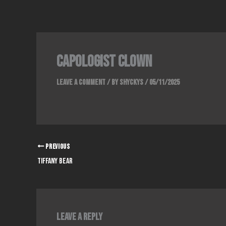
Skip
to
content
capologist clown
Leave a Comment
/ By
Shyckys
/
05/11/2025
PREVIOUS
tiffany bear
Leave a Reply