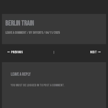
Skip
to
content
BERLIN TRAIN
Leave a Comment
/ By
Shyckys
/
04/11/2025
PREVIOUS
NEXT
Leave a Reply
You must be
logged in
to post a comment.