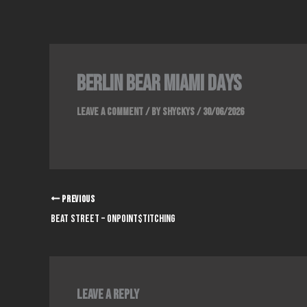
Skip
to
content
Berlin Bear Miami Days
Leave a Comment
/ By
Shyckys
/
30/06/2026
PREVIOUS
Beat Street – OnPoint$titching
Leave a Reply