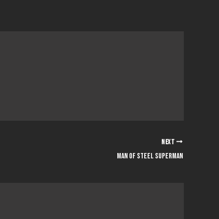
NEXT
Man Of Steel Superman