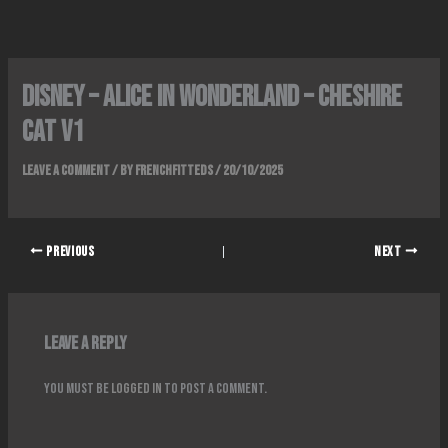
Skip
to
content
Disney – Alice in wonderland – Cheshire
Cat v1
Leave a Comment
/ By
FrenchFitteds
/
20/10/2025
PREVIOUS
NEXT
Leave a Reply
You must be
logged in
to post a comment.