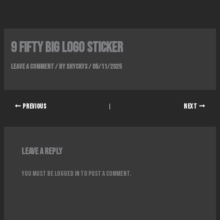
Skip
to
content
9 fifty big logo sticker
Leave a Comment
/ By
Shyckys
/
05/11/2025
PREVIOUS
NEXT
Leave a Reply
You must be
logged in
to post a comment.