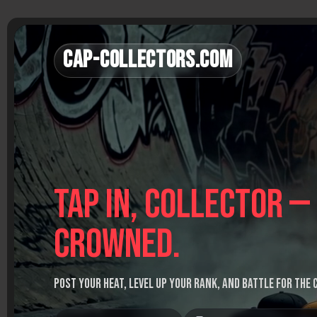
Skip
to
content
Cap-Collectors.com
Tap in, Collector —
crowned.
Post your heat, level up your rank, and battle for the