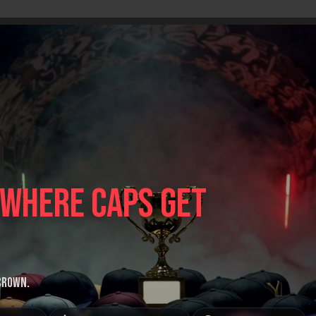
 where caps get
 crown.