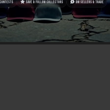
 contests
Save & follow collectors
DM sellers & trade