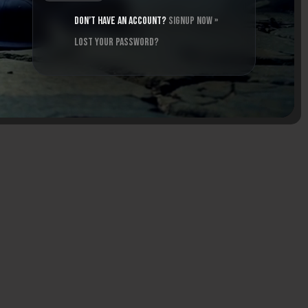
Don’t have an account?
Signup Now »
Lost your password?