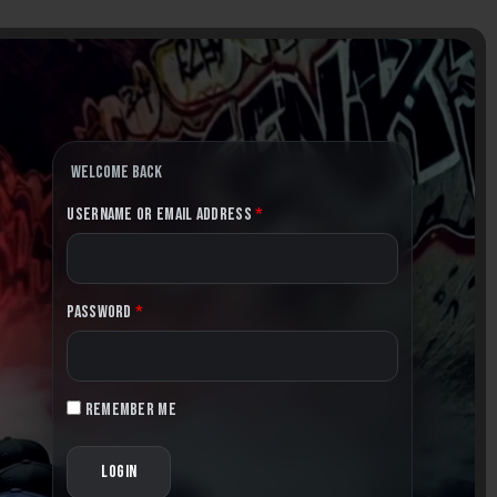
Welcome back
Username or Email Address
*
Password
*
Remember me