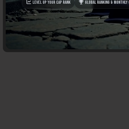
Level up your Cap Rank
Global Ranking & monthly