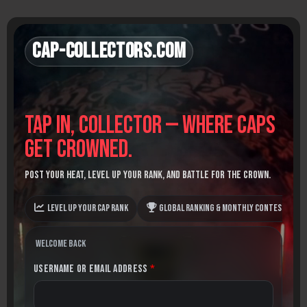
Skip
to
content
Cap-Collectors.com
Tap in, Collector — where caps
get crowned.
Post your heat, level up your rank, and battle for the crown.
Level up your Cap Rank
Global Ranking & monthly contests
Welcome back
Username or Email Address
*