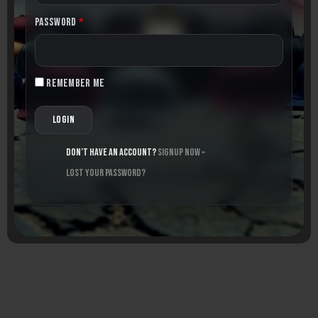
Password
*
Remember me
Don’t have an account?
Signup Now »
Lost your password?