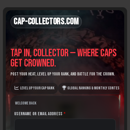
Skip
to
content
Cap-Collectors.com
Tap in, Collector — where caps
get crowned.
Post your heat, level up your rank, and battle for the crown.
Level up your Cap Rank
Global Ranking & monthly contests
Welcome back
Username or Email Address
*