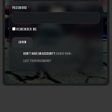
Password
*
Remember me
Don’t have an account?
Signup Now »
Lost your password?