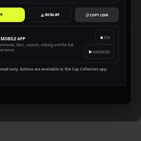
COPY LINK
PP
INSTALL APP
IOS
 MOBILE APP
ments, likes, reports, editing and the full
perience.
ANDROID
read-only. Actions are available in the Cap Collectors app.