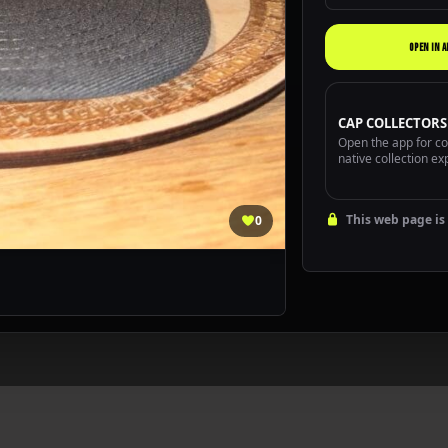
OPEN IN A
CAP COLLECTORS
Open the app for com
native collection ex
This web page is 
0