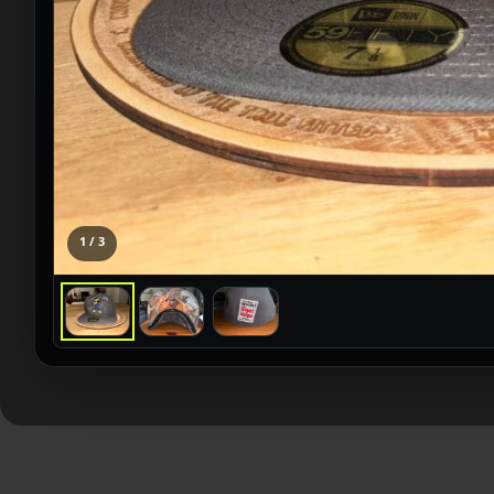
1 / 3