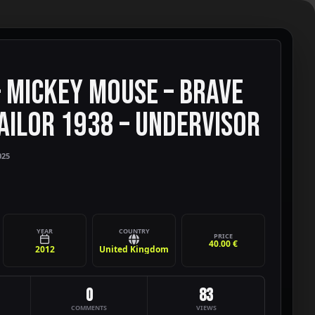
– MICKEY MOUSE – BRAVE
TAILOR 1938 – UNDERVISOR
025
YEAR
COUNTRY
PRICE
40.00 €
2012
United Kingdom
0
83
COMMENTS
VIEWS