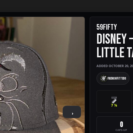
59FIFTY
DISNEY 
LITTLE 
ADDED OCTOBER 20, 2
FrenchFitteds
SIZE
7 ⅛
›
0
CAPS-UP