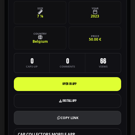
SIZE
YEAR
7 ⅛
2023
COUNTRY
PRICE
50.00 €
Belgium
0
0
66
CAPS-UP
COMMENTS
VIEWS
OPEN IN APP
INSTALL APP
COPY LINK
CAP COLLECTORS MOBILE APP