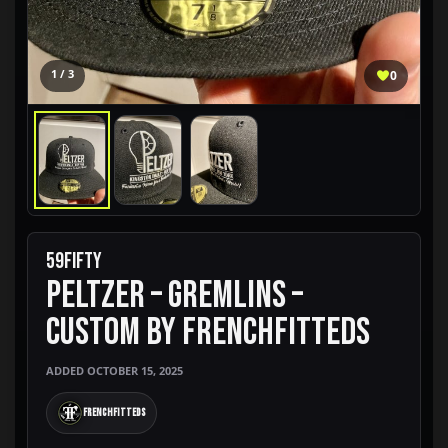
1 / 3
0
59FIFTY
PELTZER – GREMLINS –
CUSTOM BY FRENCHFITTEDS
ADDED OCTOBER 15, 2025
FrenchFitteds